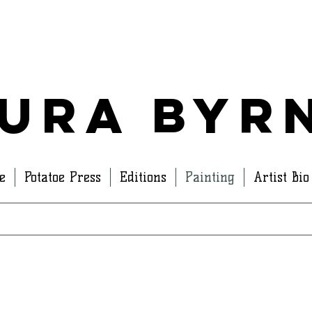
ura Byr
e
Potatoe Press
Editions
Painting
Artist Bio