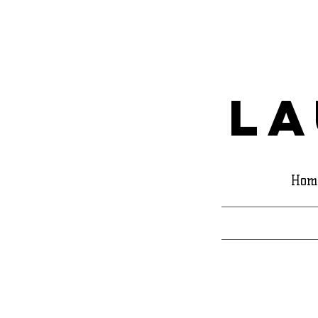
La
Hom