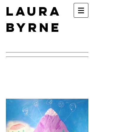
Laura
Byrne