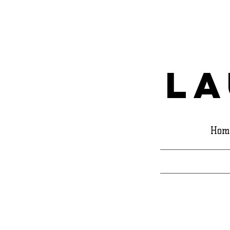
La
Hom