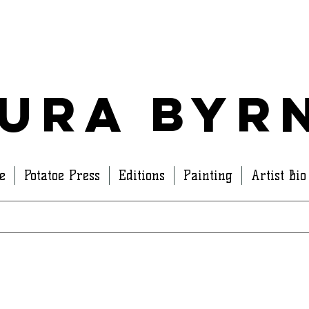
ura Byr
e
Potatoe Press
Editions
Painting
Artist Bio