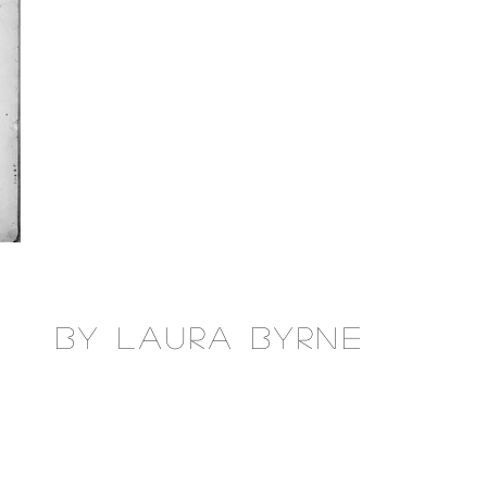
by laura byrne