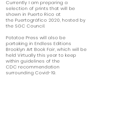
Currently I am preparing a
selection of prints that will be
shown in Puerto Rico at
the Puertográfico 2020, hosted by
the SGC Council.
Potatoe Press will also be
partaking in Endless Editions
Brooklyn Art Book Fair, which will be
held Virtually this year to keep
within guidelines of the
CDC
recommendation
surrounding Covid-19.
Potatoe Press is a publishing platform
based in NYC that spotlights projects