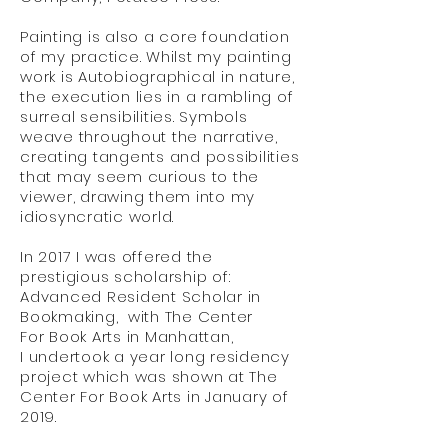
Painting is also a core foundation
of my practice. Whilst my painting
work is Autobiographical in nature,
the execution lies in a rambling of
surreal sensibilities. Symbols
weave throughout the narrative,
creating tangents and possibilities
that may seem curious to the
viewer, drawing them into my
idiosyncratic world.
In 2017 I was offered the
prestigious scholarship of:
Advanced Resident Scholar in
Bookmaking, with The Center
For Book Arts in Manhattan,
I undertook a year long residency
project which was shown at The
Center For Book Arts in January of
2019.