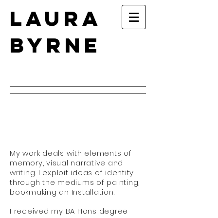
Laura
Byrne
My work deals with elements of
memory, visual narrative and
writing. I exploit ideas of identity
through the mediums of painting,
bookmaking an Installation.
I received my BA Hons degree