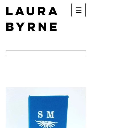
Laura
Byrne